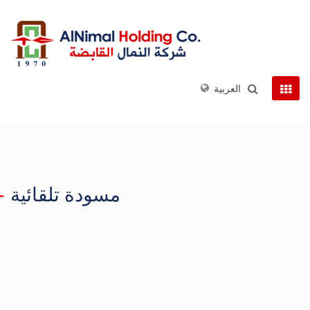
العربية
مسودة تلقائية