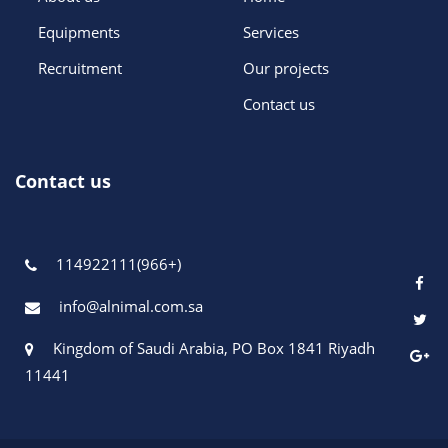
Equipments
Services
Recruitment
Our projects
Contact us
Contact us
114922111(966+)
info@alnimal.com.sa
Kingdom of Saudi Arabia, PO Box 1841 Riyadh
11441