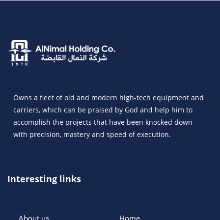
Owns a fleet of old and modern high-tech equipment and
carriers, which can be praised by God and help him to
accomplish the projects that have been knocked down
with precision, mastery and speed of execution.
Interesting links
About us
Home